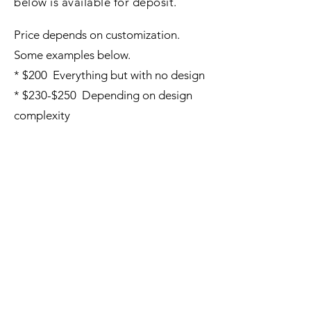
below is available for deposit.
Price depends on customization.
Some examples below.
* $200 Everything but with no design
* $230-$250 Depending on design
complexity
3 Hole Washer Boards