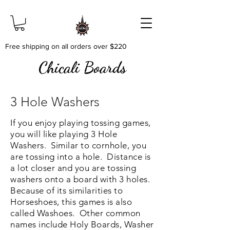
Free shipping on all orders over $220
Chicali Boards
3 Hole Washers
If you enjoy playing tossing games,
you will like playing 3 Hole
Washers. Similar to cornhole, you
are tossing into a hole. Distance is
a lot closer and you are tossing
washers onto a board with 3 holes.
Because of its similarities to
Horseshoes, this games is also
called Washoes. Other common
names include Holy Boards, Washer