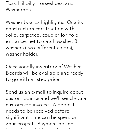
Toss, Hillbilly Horseshoes, and
Washeroos.
Washer boards highlights: Quality
construction construction with
solid, carpeted, coupler for hole
entrance, net to catch washer, 8
washers (two different colors),
washer holder.
Occasionally inventory of Washer
Boards will be available and ready
to go with a listed price.
Send us an e-mail to inquire about
custom boards and we'll send you a
customized invoice. A deposit
needs to be received before
significant time can be spent on
your project. Payment option