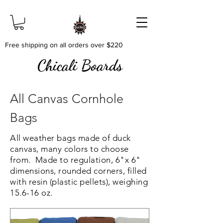
Free shipping on all orders over $220
Chicali Boards
All Canvas Cornhole
Bags
All weather bags made of duck
canvas, many colors to choose
from. Made to regulation, 6"x 6"
dimensions, rounded corners, filled
with resin (plastic pellets), weighing
15.6-16 oz.