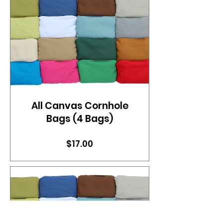
All Canvas Cornhole
Bags (4 Bags)
Price
$17.00