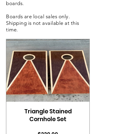
boards.
Boards are local sales only.
Shipping is not available at this
time.
Triangle Stained
Cornhole Set