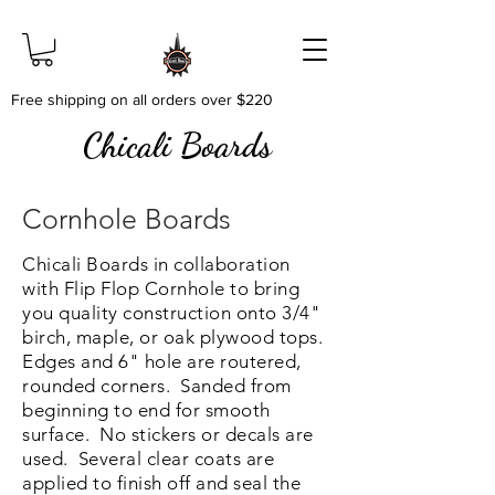
Free shipping on all orders over $220
Chicali Boards
Cornhole Boards
Chicali Boards in collaboration
with Flip Flop Cornhole to bring
you quality construction onto 3/4"
birch, maple, or oak plywood tops.
Edges and 6" hole are routered,
rounded corners. Sanded from
beginning to end for smooth
surface. No stickers or decals are
used. Several clear coats are
applied to finish off and seal the