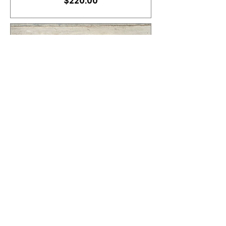
Price
$220.00
Stain Set of Cornhole
Boards
Price
$190.00