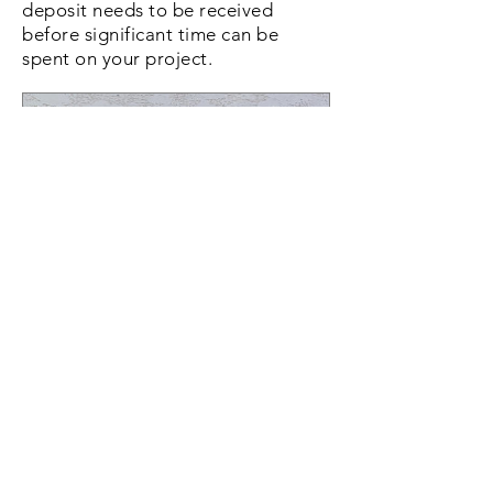
deposit needs to be received
before significant time can be
spent on your project.
Custom Cornhole Board
Deposit
Price
$50.00