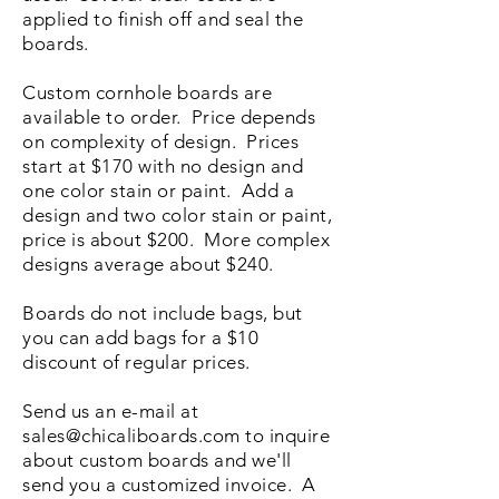
applied to finish off and seal the
boards.
Custom cornhole boards are
available to order. Price depends
on complexity of design. Prices
start at $170 with no design and
one color stain or paint. Add a
design and two color stain or paint,
price is about $200. More complex
designs average about $240.
Boards do not include bags, but
you can add bags for a $10
discount of regular prices.
Send us an e-mail at
sales@chicaliboards.com
to inquire
about custom boards and we'll
send you a customized invoice. A