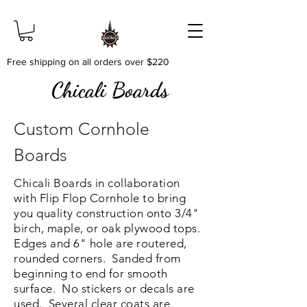
Free shipping on all orders over $220
Chicali Boards
Custom Cornhole
Boards
Chicali Boards in collaboration
with Flip Flop Cornhole to bring
you quality construction onto 3/4"
birch, maple, or oak plywood tops.
Edges and 6" hole are routered,
rounded corners. Sanded from
beginning to end for smooth
surface. No stickers or decals are
used. Several clear coats are