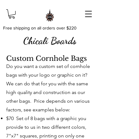
Free shipping on all orders over $220
Chicali Boards
Custom Cornhole Bags
Do you want a custom set of cornhole
bags with your logo or graphic on it?
We can do that for you with the same
high quality and construction as our
other bags. Price depends on various
factors, see examples below:
$70 Set of 8 bags with a graphic you
provide to us in two different colors,
7"x7" squares, printing on only one