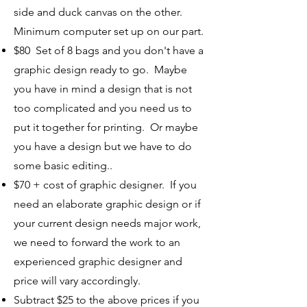
side and duck canvas on the other.
Minimum computer set up on our part.
$80 Set of 8 bags and you don't have a
graphic design ready to go. Maybe
you have in mind a design that is not
too complicated and you need us to
put it together for printing. Or maybe
you have a design but we have to do
some basic editing..
$70 + cost of graphic designer. If you
need an elaborate graphic design or if
your current design needs major work,
we need to forward the work to an
experienced graphic designer and
price will vary accordingly.
Subtract $25 to the above prices if you