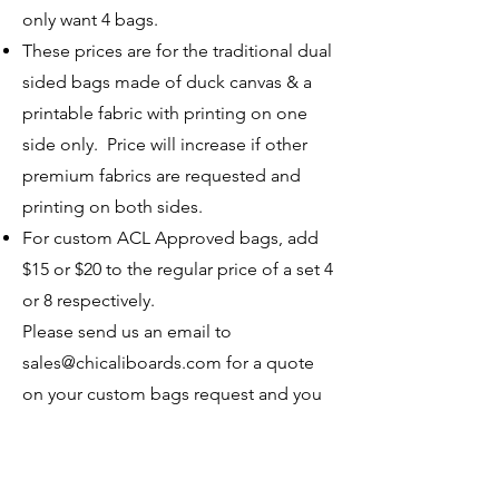
only want 4 bags.
These prices are for the traditional dual
sided bags made of duck canvas & a
printable fabric with printing on one
side only. Price will increase if other
premium fabrics are requested and
printing on both sides.
For custom ACL Approved bags, add
$15 or $20 to the regular price of a set 4
or 8 respectively.
Please send us an email to
sales@chicaliboards.com
for a quote
on your custom bags request and you
can use this link to give deposit. No
major work is done until a deposit has
been received.